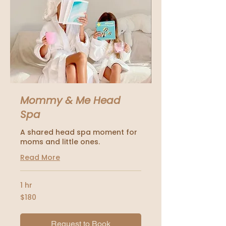
Mommy & Me Head
Spa
A shared head spa moment for
moms and little ones.
Read More
1 hr
180
$180
US
dollars
Request to Book