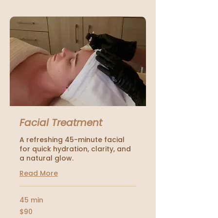
Facial Treatment
A refreshing 45-minute facial
for quick hydration, clarity, and
a natural glow.
Read More
45 min
90
$90
US