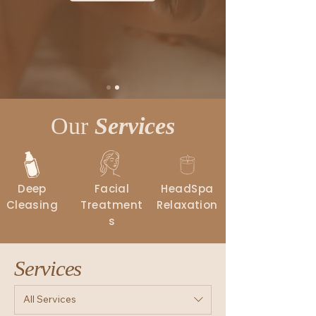
Our
Services
Deep
Facial
HeadSpa
Cleasing
Treatment
Relaxation
s
Services
All Services