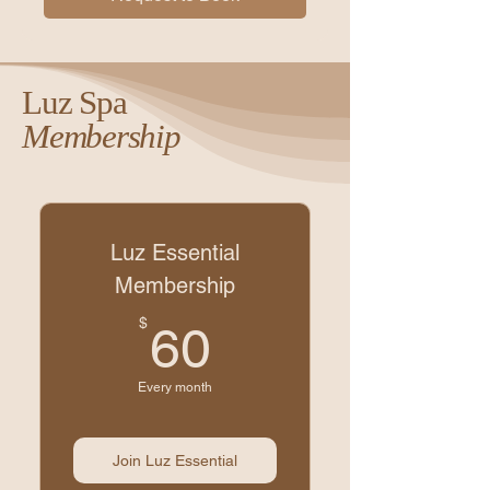
Luz Spa
Membership
Luz Essential
Membership
60$
$
60
Every month
Join Luz Essential