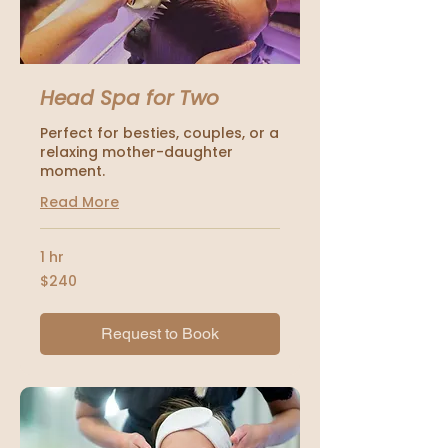
Head Spa for Two
Perfect for besties, couples, or a
relaxing mother-daughter
moment.
Read More
1 hr
240
$240
US
dollars
Request to Book