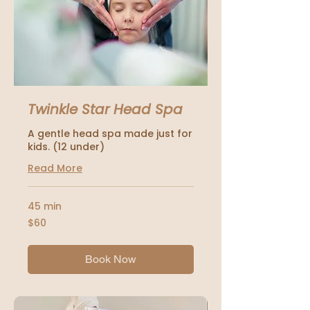
Twinkle Star Head Spa
A gentle head spa made just for
kids. (12 under)
Read More
45 min
60
$60
US
dollars
Book Now