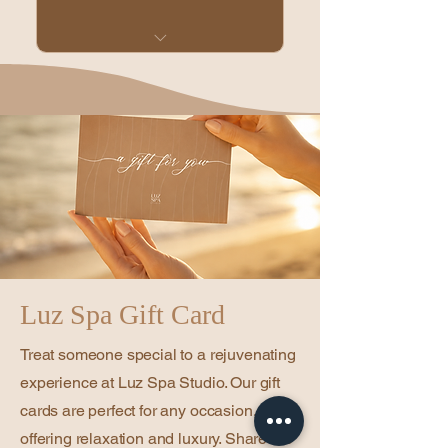
1 facial or head spa, 45
minutes, every month
Unused sessions can roll
over, up to 2 total
sessions.
20% off regular services
and products
20% off double
appointments
Luz Spa Gift Card
No setup fee
Treat someone special to a rejuvenating
Cancel anytime
experience at Luz Spa Studio. Our gift
cards are perfect for any occasion,
offering relaxation and luxury. Share the