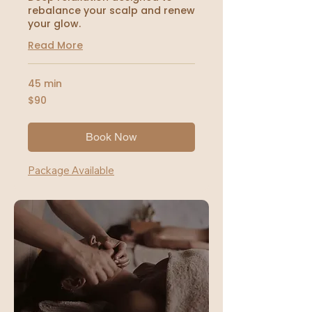
rebalance your scalp and renew
your glow.
Read More
45 min
90
$90
US
dollars
Book Now
Package Available