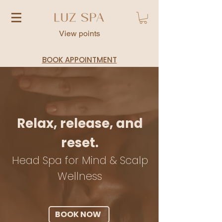
View points
BOOK APPOINTMENT
Relax, release, and
reset.
Head Spa for Mind & Scalp
Wellness
BOOK NOW