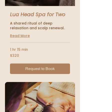
Lua Head Spa for Two
A shared ritual of deep
relaxation and scalp renewal.
Read More
1 hr 15 min
320
$320
US
dollars
Request to Book