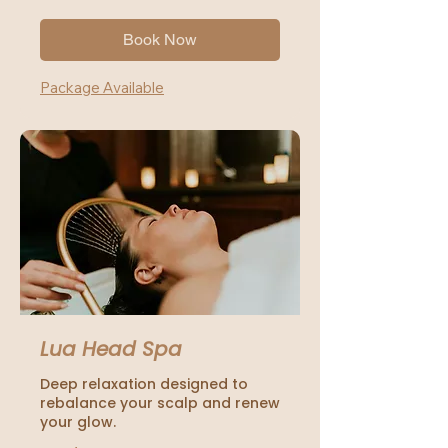
dollars
Book Now
Package Available
Lua Head Spa
Deep relaxation designed to
rebalance your scalp and renew
your glow.