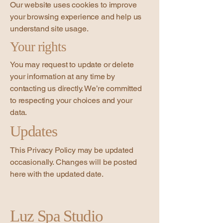
Our website uses cookies to improve
your browsing experience and help us
understand site usage.
Your rights
You may request to update or delete
your information at any time by
contacting us directly. We’re committed
to respecting your choices and your
data.
Updates
This Privacy Policy may be updated
occasionally. Changes will be posted
here with the updated date.
Luz Spa Studio