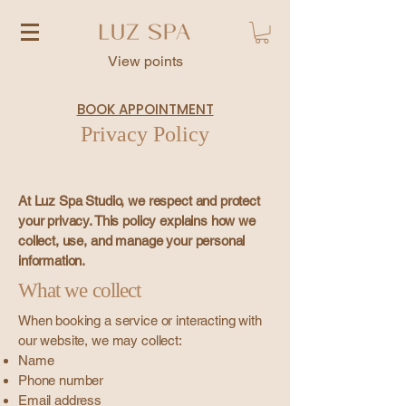
View points
BOOK APPOINTMENT
Privacy Policy
At Luz Spa Studio, we respect and protect
your privacy. This policy explains how we
collect, use, and manage your personal
information.
What we collect
When booking a service or interacting with
our website, we may collect:
Name
Phone number
Email address