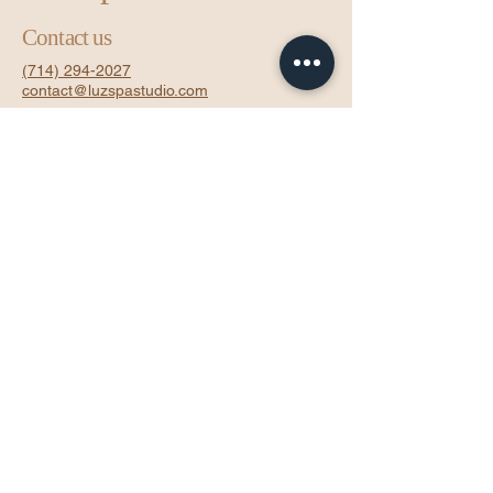
Contact us
(714) 294-2027
contact@luzspastudio.com
16450 Pacific Coast Hwy, Suite 200
Inside Sola Salon - Room 29
Huntington Beach, CA 92649