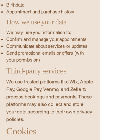
Birthdate
Appointment and purchase history
How we use your data
We may use your information to:
Confirm and manage your appointments
Communicate about services or updates
Send promotional emails or offers (with
your permission)
Third-party services
We use trusted platforms like Wix, Apple
Pay, Google Pay, Venmo, and Zelle to
process bookings and payments. These
platforms may also collect and store
your data according to their own privacy
policies.
Cookies