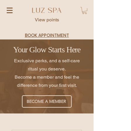
View points
BOOK APPOINTMENT
Your Glow Starts Here
Exclusive perks, and a self-care
ritual you deserve.
Become a member and feel the
difference from your first visit.
BECOME A MEMBER