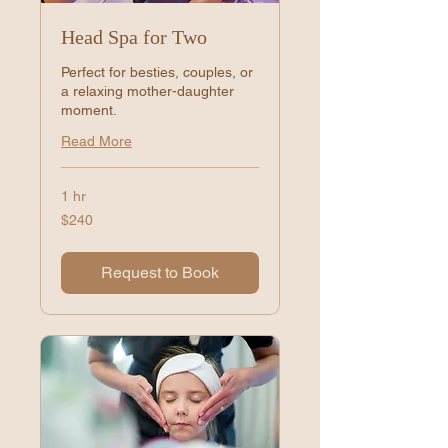
Head Spa for Two
Perfect for besties, couples, or
a relaxing mother-daughter
moment.
Read More
1 hr
240
$240
US
dollars
Request to Book