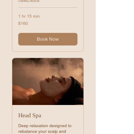
1 hr 15 min
160
$160
US
dollars
Book Now
Head Spa
Deep relaxation designed to
rebalance your scalp and