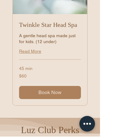
Twinkle Star Head Spa
A gentle head spa made just
for kids. (12 under)
Read More
45 min
60
$60
US
dollars
Book Now
Luz Club Perks