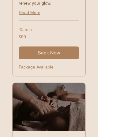
renew your glow.
Read More
45 min
90
$90
US
dollars
Book Now
Package Available