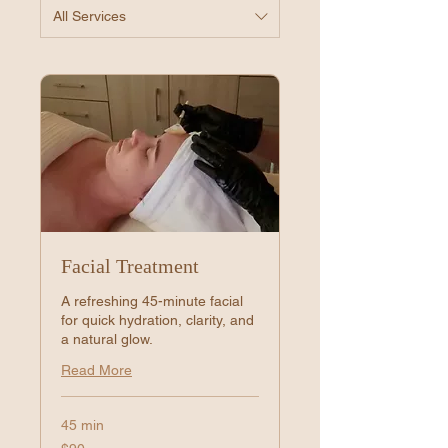
All Services
Facial Treatment
A refreshing 45-minute facial
for quick hydration, clarity, and
a natural glow.
Read More
45 min
90