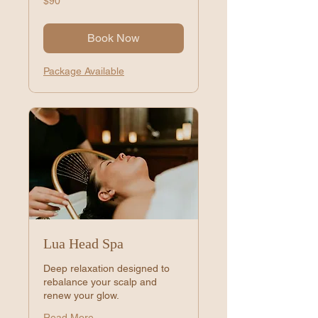
$90
US
dollars
Book Now
Package Available
Lua Head Spa
Deep relaxation designed to
rebalance your scalp and
renew your glow.
Read More