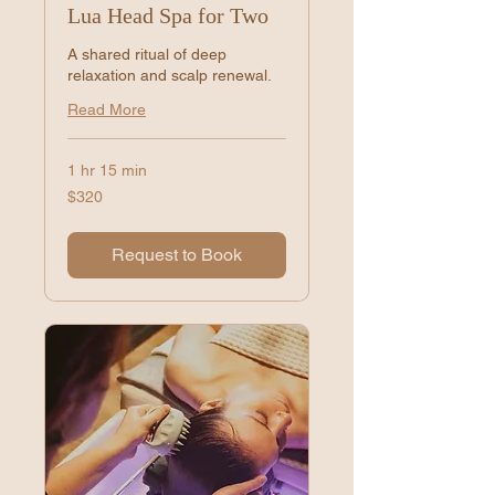
Lua Head Spa for Two
A shared ritual of deep
relaxation and scalp renewal.
Read More
1 hr 15 min
320
$320
US
dollars
Request to Book