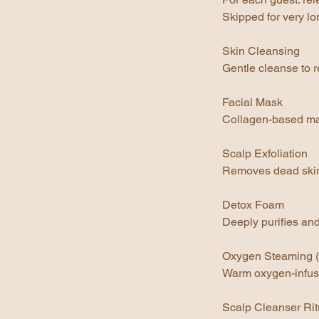
Skipped for very lo
Skin Cleansing
Gentle cleanse to r
Facial Mask
Collagen-based mas
Scalp Exfoliation
Removes dead skin c
Detox Foam
Deeply purifies an
Oxygen Steaming 
Warm oxygen-infuse
Scalp Cleanser Rit