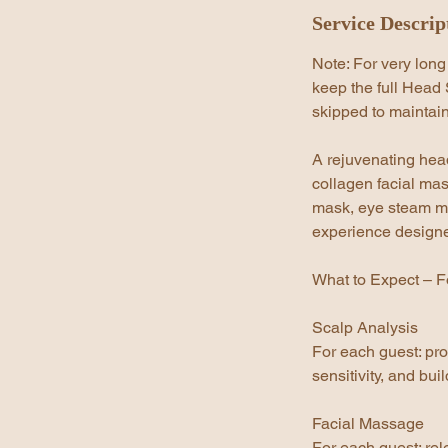
Service Descrip
Note: For very long
keep the full Head S
skipped to maintain
A rejuvenating head
collagen facial mas
mask, eye steam ma
experience designed
What to Expect – F
Scalp Analysis
For each guest: pro
sensitivity, and bu
Facial Massage
For each guest: rel