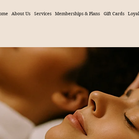
ome
About Us
Services
Memberships & Plans
Gift Cards
Loyal