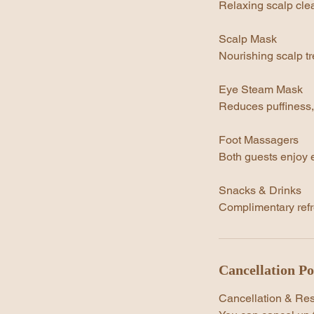
Relaxing scalp clea
Scalp Mask
Nourishing scalp tr
Eye Steam Mask
Reduces puffiness,
Foot Massagers
Both guests enjoy e
Snacks & Drinks
Complimentary refr
Cancellation Po
Cancellation & Re