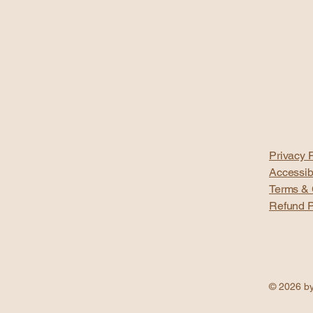
Privacy P
Accessib
Terms & 
Refund P
© 2026 by 