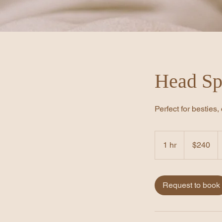
Head Sp
Perfect for besties
240
US
1 hr
1
$240
dollars
h
Request to book