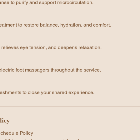
nse to purify and support microcirculation.
eatment to restore balance, hydration, and comfort.
 relieves eye tension, and deepens relaxation.
lectric foot massagers throughout the service.
eshments to close your shared experience.
licy
schedule Policy