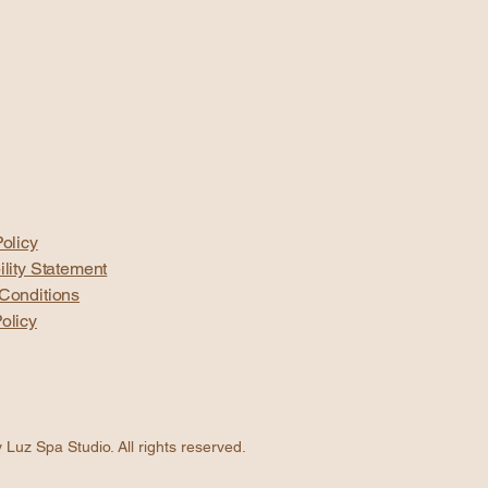
olicy
ility Statement
Conditions
olicy
Luz Spa Studio. All rights reserved.