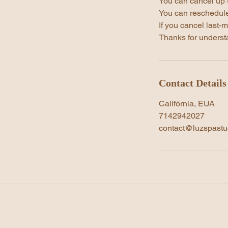
You can cancel up 
You can reschedule
If you cancel last-m
Thanks for underst
Contact Details
Califórnia, EUA
7142942027
contact@luzspastu