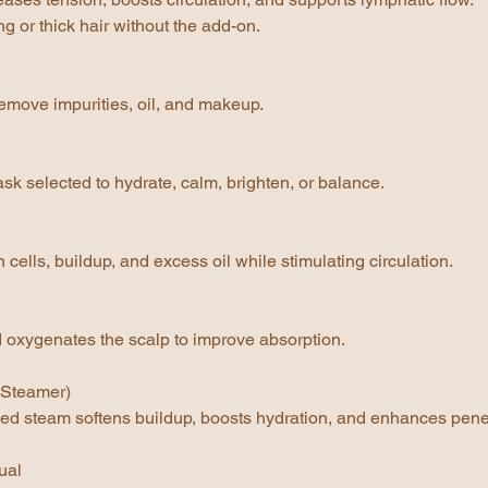
ng or thick hair without the add-on.
emove impurities, oil, and makeup.
k selected to hydrate, calm, brighten, or balance.
ells, buildup, and excess oil while stimulating circulation.
d oxygenates the scalp to improve absorption.
(Steamer)
d steam softens buildup, boosts hydration, and enhances penet
ual