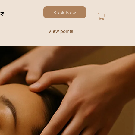
Book Now
ty
View points