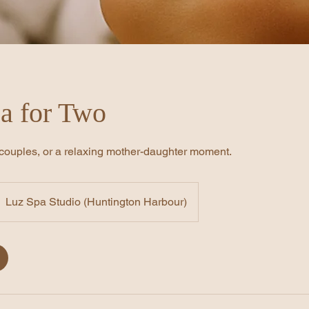
a for Two
, couples, or a relaxing mother-daughter moment.
Luz Spa Studio (Huntington Harbour)