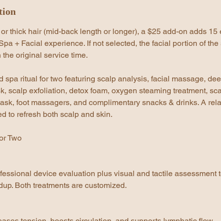
tion
 or thick hair (mid-back length or longer), a $25 add-on adds 15 
pa + Facial experience. If not selected, the facial portion of the 
 the original service time.
 spa ritual for two featuring scalp analysis, facial massage, de
k, scalp exfoliation, detox foam, oxygen steaming treatment, sca
sk, foot massagers, and complimentary snacks & drinks. A rel
 to refresh both scalp and skin.
or Two
fessional device evaluation plus visual and tactile assessment 
ildup. Both treatments are customized.
eases tension, boosts circulation, and supports lymphatic flow.