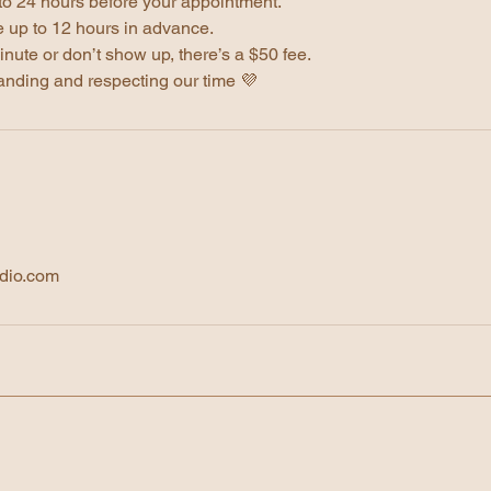
to 24 hours before your appointment.
 up to 12 hours in advance.
inute or don’t show up, there’s a $50 fee.
anding and respecting our time 💜
dio.com