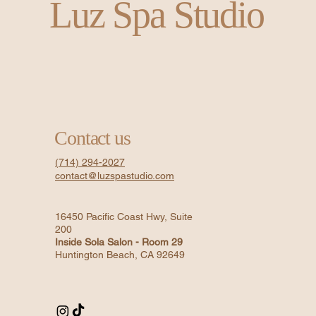
Luz Spa Studio
Contact us
(714) 294-2027
contact@luzspastudio.com
16450 Pacific Coast Hwy, Suite
200
Inside Sola Salon - Room 29
Huntington Beach, CA 92649