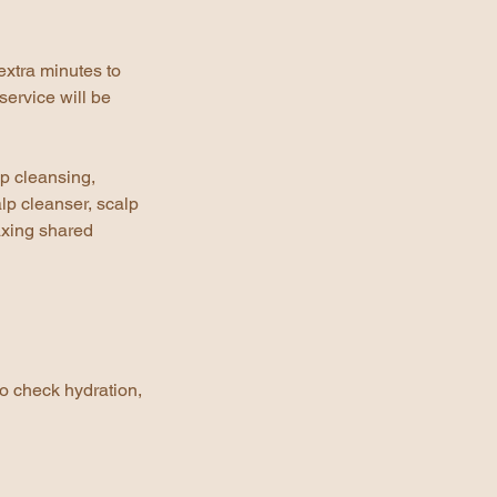
extra minutes to
service will be
ep cleansing,
lp cleanser, scalp
axing shared
to check hydration,