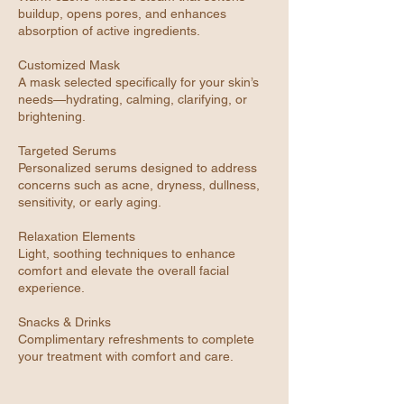
buildup, opens pores, and enhances
absorption of active ingredients.
Customized Mask
A mask selected specifically for your skin’s
needs—hydrating, calming, clarifying, or
brightening.
Targeted Serums
Personalized serums designed to address
concerns such as acne, dryness, dullness,
sensitivity, or early aging.
Relaxation Elements
Light, soothing techniques to enhance
comfort and elevate the overall facial
experience.
Snacks & Drinks
Complimentary refreshments to complete
your treatment with comfort and care.