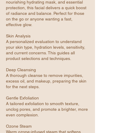
nourishing hydrating mask, and essential
protection, this facial delivers a quick boost
of radiance and balance. Perfect for those
on the go or anyone wanting a fast,
effective glow.
Skin Analysis
A personalized evaluation to understand
your skin type, hydration levels, sensitivity,
and current concerns. This guides all
product selections and techniques.
Deep Cleansing
A thorough cleanse to remove impurities,
excess oil, and makeup, preparing the skin
for the next steps.
Gentle Exfoliation
A tailored exfoliation to smooth texture,
unclog pores, and promote a brighter, more
even complexion.
Ozone Steam
Warm ozone-infused steam that softens