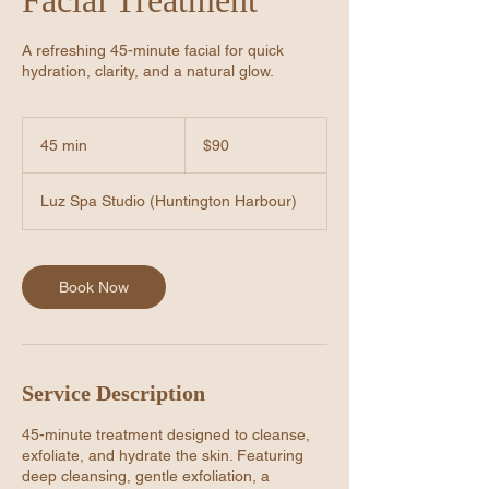
A refreshing 45-minute facial for quick
hydration, clarity, and a natural glow.
90
US
45 min
4
$90
dollars
5
m
Luz Spa Studio (Huntington Harbour)
i
n
Book Now
Service Description
45-minute treatment designed to cleanse,
exfoliate, and hydrate the skin. Featuring
deep cleansing, gentle exfoliation, a