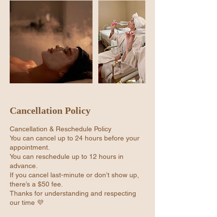
Cancellation Policy
Cancellation & Reschedule Policy
You can cancel up to 24 hours before your
appointment.
You can reschedule up to 12 hours in
advance.
If you cancel last-minute or don’t show up,
there’s a $50 fee.
Thanks for understanding and respecting
our time 💜