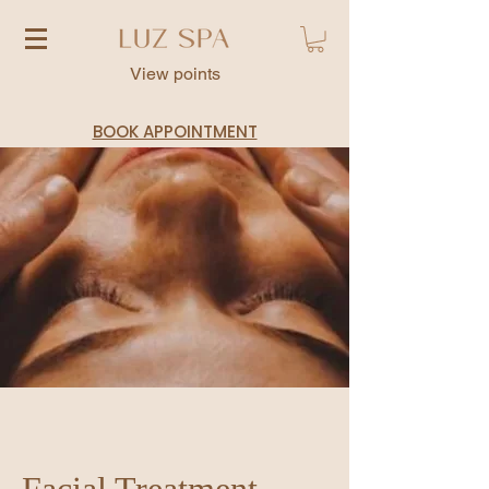
View points
BOOK APPOINTMENT
Facial Treatment