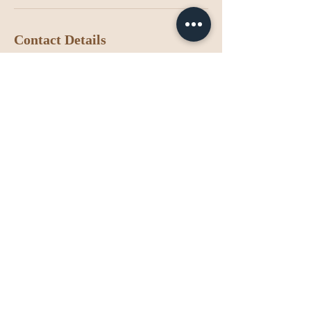
Contact Details
Califórnia, EUA
7142942027
contact@luzspastudio.com
Luz Spa Studio
Contact us
(714) 294-2027
contact@luzspastudio.com