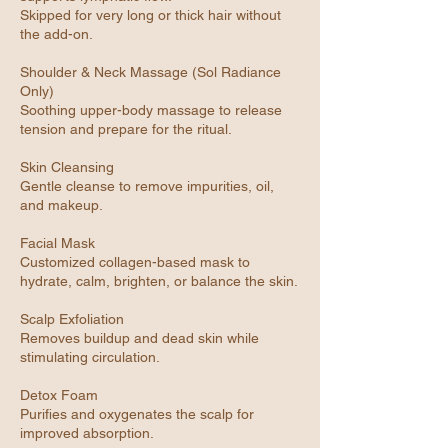
Skipped for very long or thick hair without
the add-on.
Shoulder & Neck Massage (Sol Radiance
Only)
Soothing upper-body massage to release
tension and prepare for the ritual.
Skin Cleansing
Gentle cleanse to remove impurities, oil,
and makeup.
Facial Mask
Customized collagen-based mask to
hydrate, calm, brighten, or balance the skin.
Scalp Exfoliation
Removes buildup and dead skin while
stimulating circulation.
Detox Foam
Purifies and oxygenates the scalp for
improved absorption.