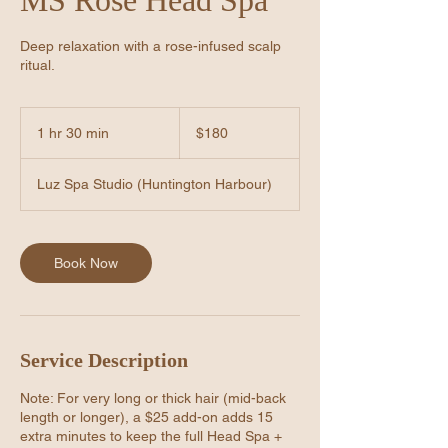
Deep relaxation with a rose-infused scalp
ritual.
180
US
1 hr 30 min
1
$180
dollars
h
3
Luz Spa Studio (Huntington Harbour)
0
m
i
n
Book Now
Service Description
Note: For very long or thick hair (mid-back
length or longer), a $25 add-on adds 15
extra minutes to keep the full Head Spa +