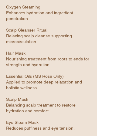
Oxygen Steaming
Enhances hydration and ingredient
penetration.
Scalp Cleanser Ritual
Relaxing scalp cleanse supporting
microcirculation.
Hair Mask
Nourishing treatment from roots to ends for
strength and hydration.
Essential Oils (MS Rose Only)
Applied to promote deep relaxation and
holistic wellness.
Scalp Mask
Balancing scalp treatment to restore
hydration and comfort.
Eye Steam Mask
Reduces puffiness and eye tension.