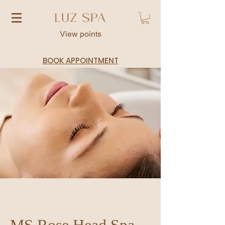
View points
BOOK APPOINTMENT
MS Rose Head Spa