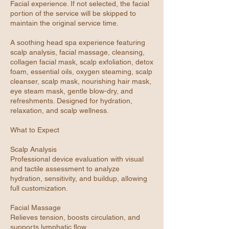
Facial experience. If not selected, the facial
portion of the service will be skipped to
maintain the original service time.
A soothing head spa experience featuring
scalp analysis, facial massage, cleansing,
collagen facial mask, scalp exfoliation, detox
foam, essential oils, oxygen steaming, scalp
cleanser, scalp mask, nourishing hair mask,
eye steam mask, gentle blow-dry, and
refreshments. Designed for hydration,
relaxation, and scalp wellness.
What to Expect
Scalp Analysis
Professional device evaluation with visual
and tactile assessment to analyze
hydration, sensitivity, and buildup, allowing
full customization.
Facial Massage
Relieves tension, boosts circulation, and
supports lymphatic flow.