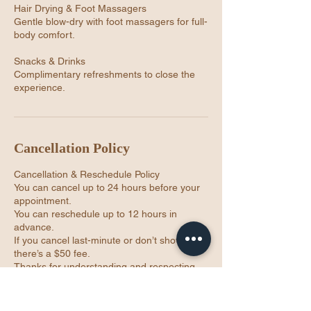
Hair Drying & Foot Massagers
Gentle blow-dry with foot massagers for full-
body comfort.
Snacks & Drinks
Complimentary refreshments to close the
experience.
Cancellation Policy
Cancellation & Reschedule Policy
You can cancel up to 24 hours before your
appointment.
You can reschedule up to 12 hours in
advance.
If you cancel last-minute or don’t show up,
there’s a $50 fee.
Thanks for understanding and respecting
our time 💜