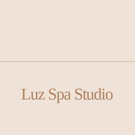
Luz Spa Studio