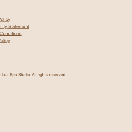
olicy
ility Statement
Conditions
olicy
Luz Spa Studio. All rights reserved.