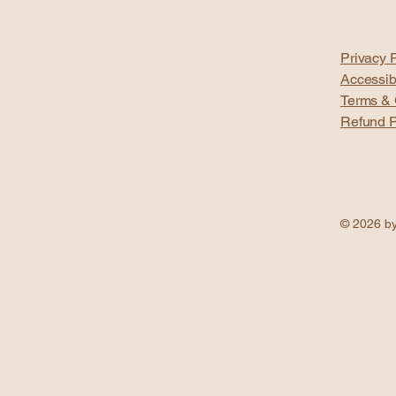
Privacy P
Accessib
Terms & 
Refund P
© 2026 by 