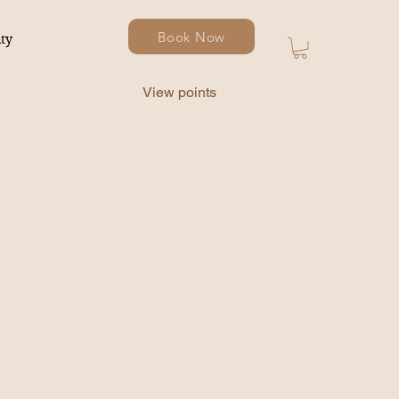
Book Now
ty
View points