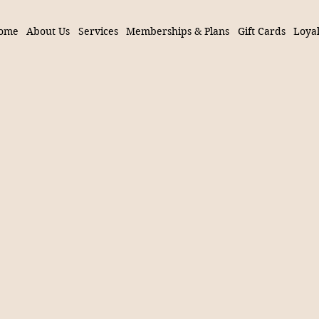
ome
About Us
Services
Memberships & Plans
Gift Cards
Loyal