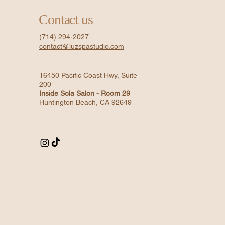
Contact us
(714) 294-2027
contact@luzspastudio.com
16450 Pacific Coast Hwy, Suite
200
Inside Sola Salon - Room 29
Huntington Beach, CA 92649